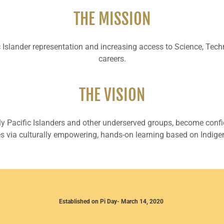
THE MISSION
fic Islander representation and increasing access to Science, T
careers.
THE VISION
ly Pacific Islanders and other underserved groups, become con
ies via culturally empowering, hands-on learning based on Indige
Established on Pi Day- March 14, 2020