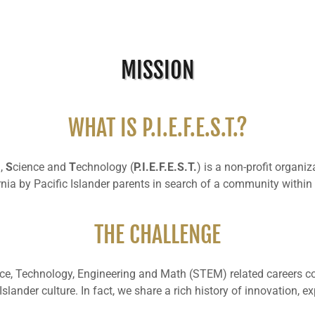
MISSION
WHAT IS P.I.E.F.E.S.T.?
g,
S
cience and
T
echnology (
P.I.E.F.E.S.T.
) is a non-profit organ
rnia by Pacific Islander parents in search of a community withi
THE CHALLENGE
ience, Technology, Engineering and Math (STEM) related careers co
 Islander culture. In fact, we share a rich history of innovation, 