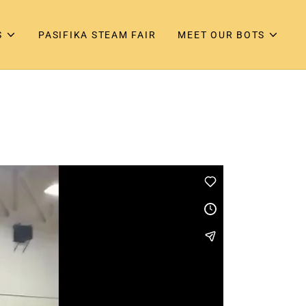
S
PASIFIKA STEAM FAIR
MEET OUR BOTS