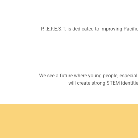
P.I.E.F.E.S.T. is dedicated to improving Paci
We see a future where young people, especial
will create strong STEM identit