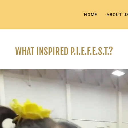
HOME
ABOUT U
WHAT INSPIRED P.I.E.F.E.S.T.?