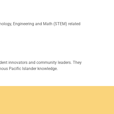
echnology, Engineering and Math (STEM) related
fident innovators and community leaders. They
nous Pacific Islander knowledge.