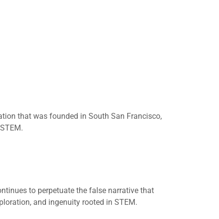
ization that was founded in South San Francisco,
n STEM.
ntinues to perpetuate the false narrative that
exploration, and ingenuity rooted in STEM.