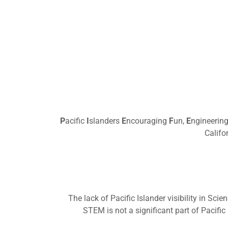
P
acific
I
slanders
E
ncouraging
F
un,
E
ngineerin
Califo
The lack of Pacific Islander visibility in Sc
STEM is not a significant part of Pacific